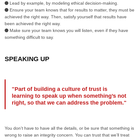
Lead by example, by modeling ethical decision-making.
Ensure your team knows that for results to matter, they must be
achieved the right way. Then, satisfy yourself that results have
been achieved the right way.
Make sure your team knows you will listen, even if they have
something difficult to say.
SPEAKING UP
"Part of building a culture of trust is
learning to speak up when something’s not
right, so that we can address the problem."
You don’t have to have all the details, or be sure that something is
wrong to raise an integrity concern. You can trust that we’ll treat