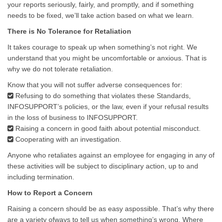
your reports seriously, fairly, and promptly, and if something
needs to be fixed, we’ll take action based on what we learn.
There is No Tolerance for Retaliation
It takes courage to speak up when something’s not right. We
understand that you might be uncomfortable or anxious. That is
why we do not tolerate retaliation.
Know that you will not suffer adverse consequences for:
Refusing to do something that violates these Standards,
INFOSUPPORT’s policies, or the law, even if your refusal results
in the loss of business to INFOSUPPORT.
Raising a concern in good faith about potential misconduct.
Cooperating with an investigation.
Anyone who retaliates against an employee for engaging in any of
these activities will be subject to disciplinary action, up to and
including termination.
How to Report a Concern
Raising a concern should be as easy aspossible. That’s why there
are a variety ofways to tell us when something’s wrong. Where