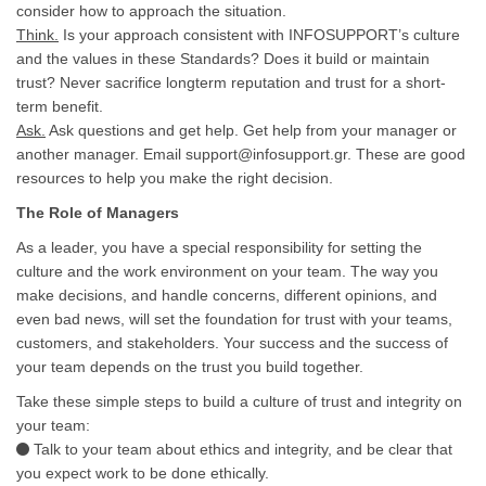
consider how to approach the situation.
Think.
Is your approach consistent with INFOSUPPORT’s culture
and the values in these Standards? Does it build or maintain
trust? Never sacrifice longterm reputation and trust for a short-
term benefit.
Ask.
Ask questions and get help. Get help from your manager or
another manager. Email support@infosupport.gr. These are good
resources to help you make the right decision.
The Role of Managers
As a leader, you have a special responsibility for setting the
culture and the work environment on your team. The way you
make decisions, and handle concerns, different opinions, and
even bad news, will set the foundation for trust with your teams,
customers, and stakeholders. Your success and the success of
your team depends on the trust you build together.
Take these simple steps to build a culture of trust and integrity on
your team:
Talk to your team about ethics and integrity, and be clear that
you expect work to be done ethically.