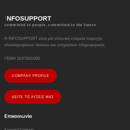
i
NFOSUPPORT
committed to people, committed to the future
Η INFOSUPPORT είναι μία ελληνική εταιρεία παροχής
ολοκληρωμένων λύσεων και υπηρεσιών πληροφορικής
ΓΕΜΗ 1637601000
COMPANY PROFILE
ΔΕΙΤΕ ΤΙΣ ΛΥΣΕΙΣ ΜΑΣ
Επικοινωνία
Κεντρικά Γραφεία: