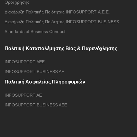
Όροι χρήσης
Διακήρυξη Πολιτικής Ποιότητας INFOSUPPORT Α.Ε.E.
Διακήρυξη Πολιτικής Ποιότητας INFOSUPPORT BUSINESS
Standards of Business Conduct
Πολιτική Καταπολέμησης Βίας & Παρενόχλησης
INFOSUPPORT AEE
INFOSUPPORT BUSINESS AE
Πολιτική Ασφαλείας Πληροφοριών
INFOSUPPORT AE
INFOSUPPORT BUSINESS AEE