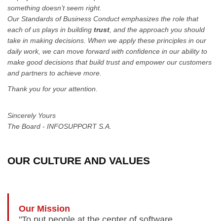
something doesn’t seem right.
Our Standards of Business Conduct emphasizes the role that
each of us plays in building
trust
, and the approach you should
take in making decisions. When we apply these principles in our
daily work, we can move forward with confidence in our ability to
make good decisions that build trust and empower our customers
and partners to achieve more.
Thank you for your attention.
Sincerely Yours
The Board - INFOSUPPORT S.A.
OUR CULTURE AND VALUES
Our Mission
"To put people at the center of software