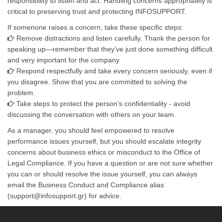
responsibility to listen and act. Handling concerns appropriately is
critical to preserving trust and protecting INFOSUPPORT.
If somenone raises a concern, take these specific steps:
Remove distractions and listen carefully. Thank the person for
speaking up—remember that they’ve just done something difficult
and very important for the company.
Respond respectfully and take every concern seriously, even if
you disagree. Show that you are committed to solving the
problem.
Take steps to protect the person’s confidentiality - avoid
discussing the conversation with others on your team.
As a manager, you should feel empowered to resolve
performance issues yourself, but you should escalate integrity
concerns about business ethics or misconduct to the Office of
Legal Compliance. If you have a question or are not sure whether
you can or should resolve the issue yourself, you can always
email the Business Conduct and Compliance alias
(support@infosupport.gr) for advice.