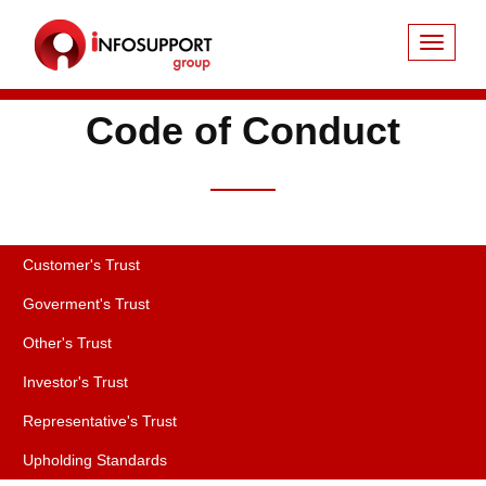
Code of Conduct
Customer's Trust
Goverment's Trust
Other's Trust
Investor's Trust
Representative's Trust
Upholding Standards