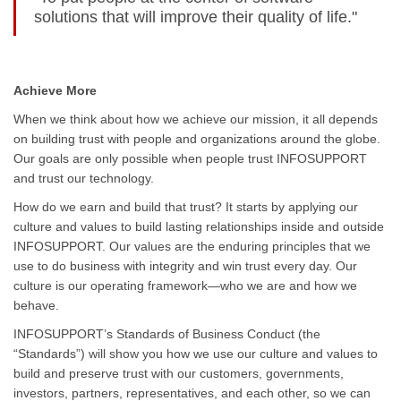
solutions that will improve their quality of life."
Achieve More
When we think about how we achieve our mission, it all depends
on building trust with people and organizations around the globe.
Our goals are only possible when people trust INFOSUPPORT
and trust our technology.
How do we earn and build that trust? It starts by applying our
culture and values to build lasting relationships inside and outside
INFOSUPPORT. Our values are the enduring principles that we
use to do business with integrity and win trust every day. Our
culture is our operating framework—who we are and how we
behave.
INFOSUPPORT’s Standards of Business Conduct (the
“Standards”) will show you how we use our culture and values to
build and preserve trust with our customers, governments,
investors, partners, representatives, and each other, so we can