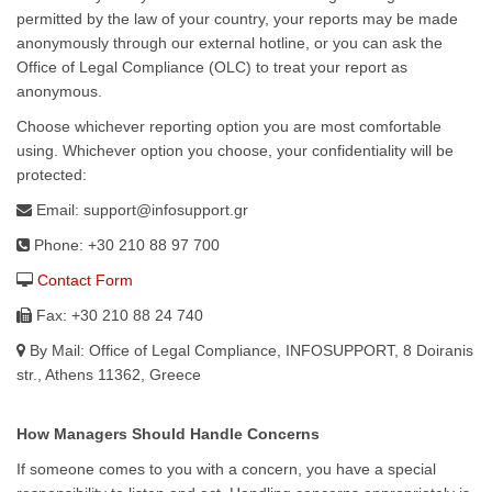
permitted by the law of your country, your reports may be made
anonymously through our external hotline, or you can ask the
Office of Legal Compliance (OLC) to treat your report as
anonymous.
Choose whichever reporting option you are most comfortable
using. Whichever option you choose, your confidentiality will be
protected:
Email: support@infosupport.gr
Phone: +30 210 88 97 700
Contact Form
Fax: +30 210 88 24 740
By Mail: Office of Legal Compliance, INFOSUPPORT, 8 Doiranis
str., Athens 11362, Greece
How Managers Should Handle Concerns
If someone comes to you with a concern, you have a special