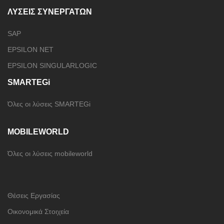
ΛΥΣΕΙΣ ΣΥΝΕΡΓΑΤΩΝ
SAP
EPSILON NET
EPSILON SINGULARLOGIC
SMARTEGi
Όλες οι λύσεις SMARTEGi
MOBILEWORLD
Όλες οι λύσεις mobileworld
Θέσεις Εργασίας
Οικονομικά Στοιχεία