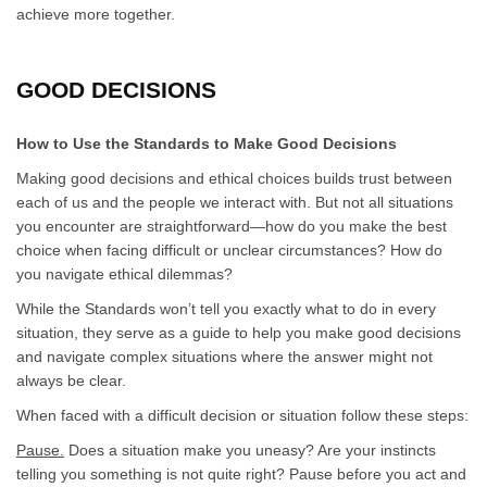
achieve more together.
GOOD DECISIONS
How to Use the Standards to Make Good Decisions
Making good decisions and ethical choices builds trust between
each of us and the people we interact with. But not all situations
you encounter are straightforward—how do you make the best
choice when facing difficult or unclear circumstances? How do
you navigate ethical dilemmas?
While the Standards won’t tell you exactly what to do in every
situation, they serve as a guide to help you make good decisions
and navigate complex situations where the answer might not
always be clear.
When faced with a difficult decision or situation follow these steps:
Pause.
Does a situation make you uneasy? Are your instincts
telling you something is not quite right? Pause before you act and