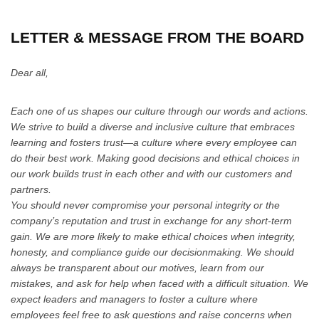
LETTER & MESSAGE FROM THE BOARD
Dear all,
Each one of us shapes our culture through our words and actions.
We strive to build a diverse and inclusive culture that embraces
learning and fosters trust—a culture where every employee can
do their best work. Making good decisions and ethical choices in
our work builds trust in each other and with our customers and
partners.
You should never compromise your personal integrity or the
company’s reputation and trust in exchange for any short-term
gain. We are more likely to make ethical choices when integrity,
honesty, and compliance guide our decisionmaking. We should
always be transparent about our motives, learn from our
mistakes, and ask for help when faced with a difficult situation. We
expect leaders and managers to foster a culture where
employees feel free to ask questions and raise concerns when