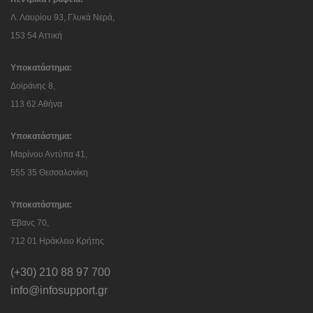
Λ. Λαυρίου 93, Γλυκά Νερά,
153 54 Αττική
Υποκατάστημα:
Δοϊράνης 8,
113 62 Αθήνα
Υποκατάστημα:
Μαρίνου Αντύπα 41,
555 35 Θεσσαλονίκη
Υποκατάστημα:
Έβανς 70,
712 01 Ηράκλειο Κρήτης
(+30) 210 88 97 700
info@infosupport.gr